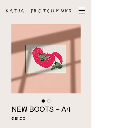
NEW BOOTS – A4
Price
€15.00