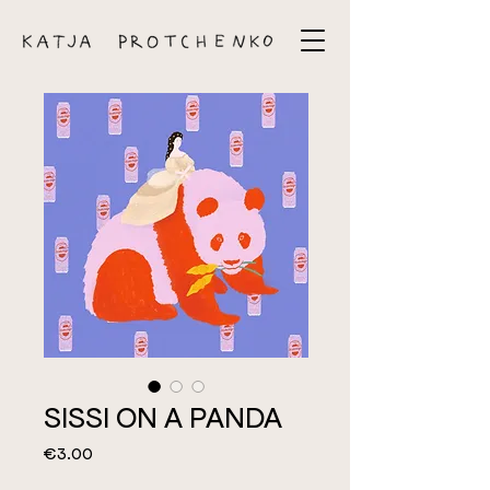
SISSI ON A PANDA
Price
€3.00