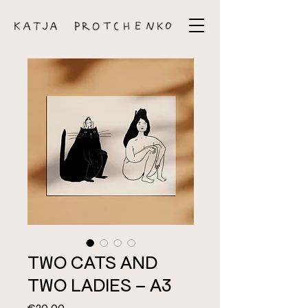
TWO CATS AND
TWO LADIES – A3
Price
€20.00