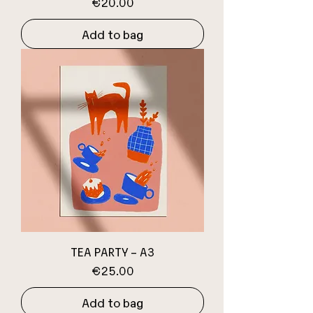
Price
€20.00
Add to bag
TEA PARTY – A3
Price
€25.00
Add to bag