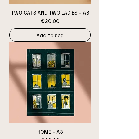
TWO CATS AND TWO LADIES – A3
Price
€20.00
Add to bag
HOME – A3