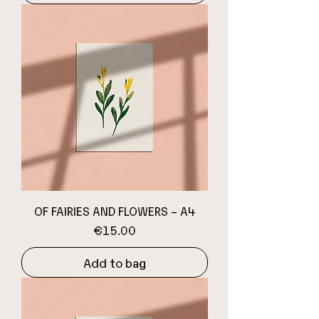
OF FAIRIES AND FLOWERS – A4
Price
€15.00
Add to bag