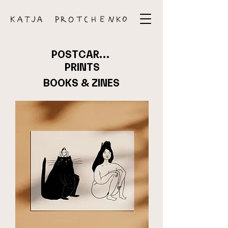
POSTCARDS
PRINTS
BOOKS & ZINES